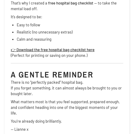
That’s why I created a
free hospital bag checklist
— to take the
mental load off.
It’s designed to be:
Easy to follow
Realistic (no unnecessary extras)
Calm and reassuring
👉
Download the free hospital bag checklist here
(Perfect for printing or saving on your phone.)
A GENTLE REMINDER
There is no “perfectly packed” hospital bag.
If you forget something, it can almost always be brought to you or
bought later.
What matters most is that you feel supported, prepared enough,
and confident heading into one of the biggest moments of your
life.
You’re already doing brilliantly.
— Lianne x