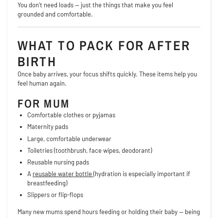
You don’t need loads — just the things that make you feel
grounded and comfortable.
WHAT TO PACK FOR AFTER
BIRTH
Once baby arrives, your focus shifts quickly. These items help you
feel human again.
FOR MUM
Comfortable clothes or pyjamas
Maternity pads
Large, comfortable underwear
Toiletries (toothbrush, face wipes, deodorant)
Reusable nursing pads
A
reusable water bottle
(hydration is especially important if
breastfeeding)
Slippers or flip-flops
Many new mums spend hours feeding or holding their baby — being