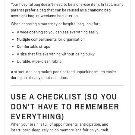
Your hospital bag doesn’t need to be a one-use item. In fact, many
parents prefer a bag that can be reused as a
changing bag
,
overnight bag
, or
weekend bag
later on.
When choosing a maternity or hospital bag, look for:
A
wide opening
so you can see everything easily
Multiple compartments
for organisation
Comfortable straps
A size that fits everything without being bulky
Durable, wipe-clean fabric
A structured bag makes packing (and unpacking) much easier
during an already emotional time.
USE A CHECKLIST (SO YOU
DON’T HAVE TO REMEMBER
EVERYTHING)
When your brain is full of appointments, anticipation, and
interrupted sleep, relying on memory isn’t fair on yourself.