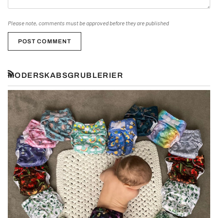
Please note, comments must be approved before they are published
POST COMMENT
MODERSKABSGRUBLERIER
RSS