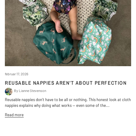
februar 17, 2026
REUSABLE NAPPIES AREN’T ABOUT PERFECTION
By Lianne Stevenson
Reusable nappies don’t have to be all or nothing. This honest look at cloth
nappies explains why doing what works — even some of the...
Read more