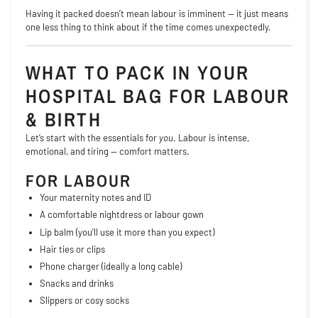
Having it packed doesn’t mean labour is imminent — it just means
one less thing to think about if the time comes unexpectedly.
WHAT TO PACK IN YOUR
HOSPITAL BAG FOR LABOUR
& BIRTH
Let’s start with the essentials for
you
. Labour is intense,
emotional, and tiring — comfort matters.
FOR LABOUR
Your maternity notes and ID
A comfortable nightdress or labour gown
Lip balm (you’ll use it more than you expect)
Hair ties or clips
Phone charger (ideally a long cable)
Snacks and drinks
Slippers or cosy socks