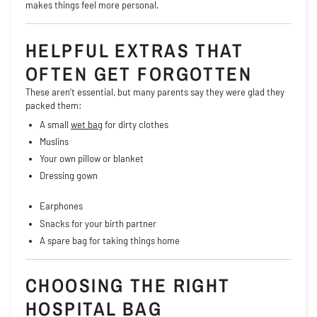
makes things feel more personal.
HELPFUL EXTRAS THAT
OFTEN GET FORGOTTEN
These aren’t essential, but many parents say they were glad they
packed them:
A small
wet bag
for dirty clothes
Muslins
Your own pillow or blanket
Dressing gown
Earphones
Snacks for your birth partner
A spare bag for taking things home
CHOOSING THE RIGHT
HOSPITAL BAG