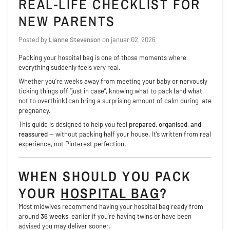
REAL-LIFE CHECKLIST FOR
NEW PARENTS
Posted by
Lianne Stevenson
on
januar 02, 2026
Packing your hospital bag is one of those moments where
everything suddenly feels very real.
Whether you’re weeks away from meeting your baby or nervously
ticking things off “just in case”, knowing what to pack (and what
not to overthink) can bring a surprising amount of calm during late
pregnancy.
This guide is designed to help you feel
prepared, organised, and
reassured
— without packing half your house. It’s written from real
experience, not Pinterest perfection.
WHEN SHOULD YOU PACK
YOUR
HOSPITAL BAG
?
Most midwives recommend having your hospital bag ready from
around
36 weeks
, earlier if you’re having twins or have been
advised you may deliver sooner.