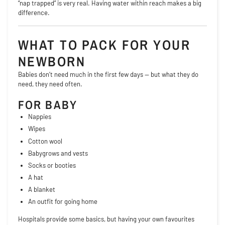
“nap trapped” is very real. Having water within reach makes a big
difference.
WHAT TO PACK FOR YOUR
NEWBORN
Babies don’t need much in the first few days — but what they do
need, they need often.
FOR BABY
Nappies
Wipes
Cotton wool
Babygrows and vests
Socks or booties
A hat
A blanket
An outfit for going home
Hospitals provide some basics, but having your own favourites