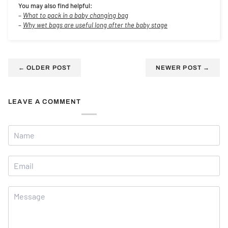
You may also find helpful:
–
What to pack in a baby changing bag
–
Why wet bags are useful long after the baby stage
←
OLDER POST
NEWER POST
→
LEAVE A COMMENT