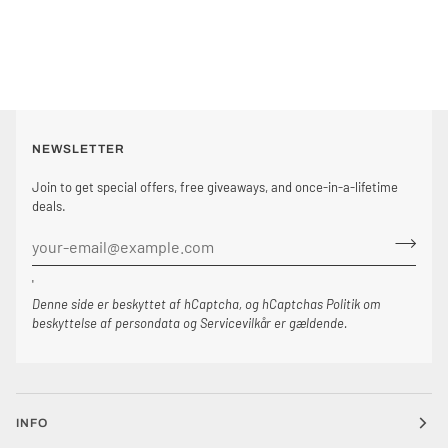
NEWSLETTER
Join to get special offers, free giveaways, and once-in-a-lifetime
deals.
'
Denne side er beskyttet af hCaptcha, og hCaptchas
Politik om
beskyttelse af persondata
og
Servicevilkår
er gældende.
INFO