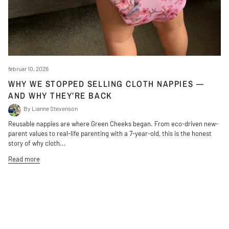
februar 10, 2026
WHY WE STOPPED SELLING CLOTH NAPPIES —
AND WHY THEY’RE BACK
By Lianne Stevenson
Reusable nappies are where Green Cheeks began. From eco-driven new-
parent values to real-life parenting with a 7-year-old, this is the honest
story of why cloth...
Read more