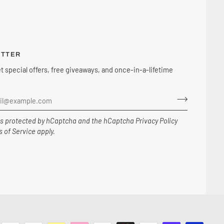
ETTER
et special offers, free giveaways, and once-in-a-lifetime
 is protected by hCaptcha and the hCaptcha
Privacy Policy
 of Service
apply.