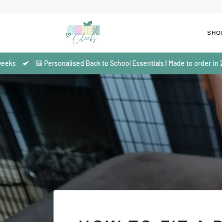
Skip
to
content
SHO
🎒 Personalised Back to School Essentials | Made to order in 2–3 wee