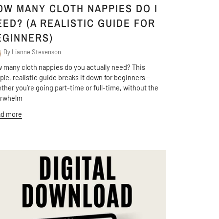
OW MANY CLOTH NAPPIES DO I
EED? (A REALISTIC GUIDE FOR
EGINNERS)
By Lianne Stevenson
 many cloth nappies do you actually need? This
ple, realistic guide breaks it down for beginners—
ther you’re going part-time or full-time, without the
erwhelm
d more