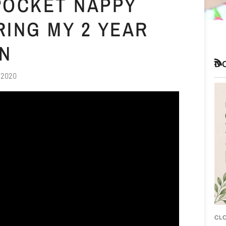
 POCKET NAPPY
RING MY 2 YEAR
ON
D
RS
 2020
CL