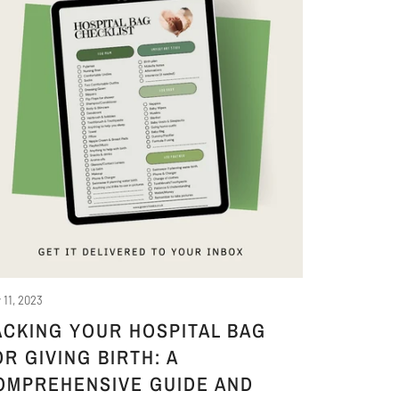
 11, 2023
ACKING YOUR HOSPITAL BAG
OR GIVING BIRTH: A
OMPREHENSIVE GUIDE AND