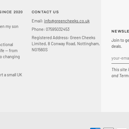
INCE 2020
CONTACT US
Email:
info@greencheeks.co.uk
en my son
Phone: 07595032453
NEWSL
Registered Address: Green Cheeks
Join to g
Limited, 8 Conway Road, Nottingham,
nctional
deals.
NG156GS
life — from
to changing
This site
rt a small UK
and
Terms