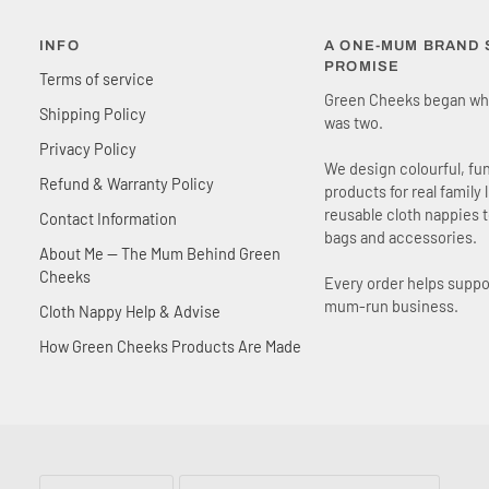
INFO
A ONE-MUM BRAND S
PROMISE
Terms of service
Green Cheeks began wh
Shipping Policy
was two.
Privacy Policy
We design colourful, fu
Refund & Warranty Policy
products for real family 
reusable cloth nappies 
Contact Information
bags and accessories.
About Me — The Mum Behind Green
Cheeks
Every order helps suppo
mum-run business.
Cloth Nappy Help & Advise
How Green Cheeks Products Are Made