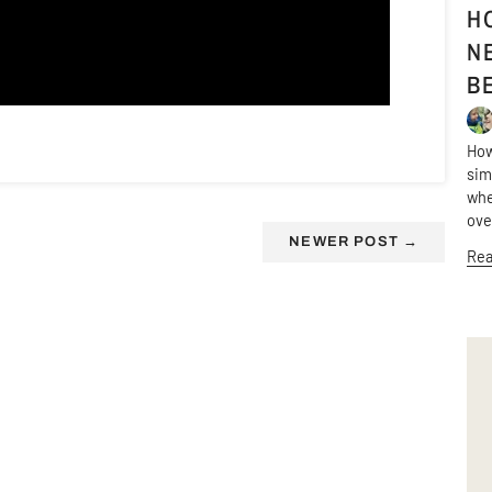
H
N
B
How
sim
whe
ov
NEWER POST
→
Rea