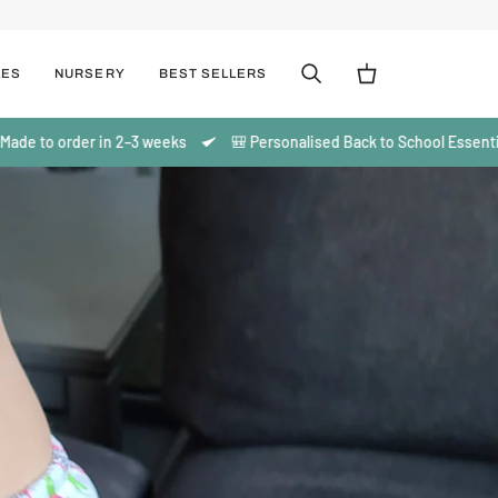
LES
NURSERY
BEST SELLERS
Search
Cart
o order in 2–3 weeks
🎒 Personalised Back to School Essentials | Ma