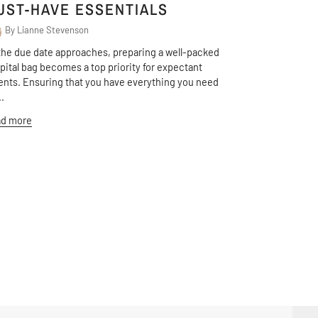
UST-HAVE ESSENTIALS
By Lianne Stevenson
the due date approaches, preparing a well-packed
pital bag becomes a top priority for expectant
ents. Ensuring that you have everything you need
..
d more