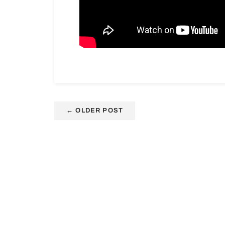
←
OLDER POST