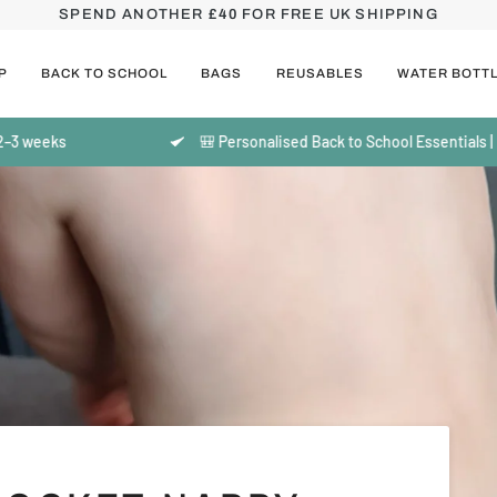
SPEND ANOTHER
£40
FOR FREE UK SHIPPING
P
BACK TO SCHOOL
BAGS
REUSABLES
WATER BOTT
ks
🎒 Personalised Back to School Essentials | Made t