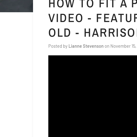
HOW TO FIT A
VIDEO - FEATU
OLD - HARRIS
Posted by
Lianne Stevenson
on
November 15,