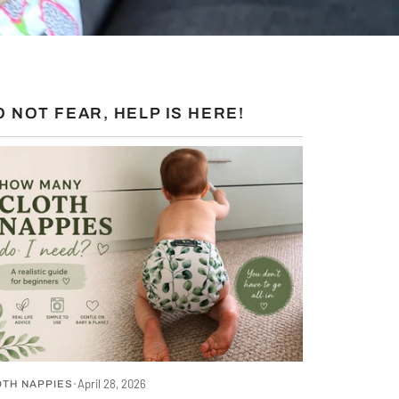
O NOT FEAR, HELP IS HERE!
S
April 28, 2026
OTH NAPPIES