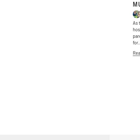
M
As 
hos
par
for.
Rea