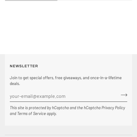
NEWSLETTER
Join to get special offers, free giveaways, and once-in-a-lifetime
deals.
This site is protected by hCaptcha and the hCaptcha
Privacy Policy
and
Terms of Service
apply.