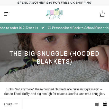
Skip
SPEND ANOTHER
£40
FOR FREE UK SHIPPING
to
content
Ca
de to order in 2–3 weeks
🎒 Personalised Back to School Essentials 
THE BIG SNUGGLE (HOODED
BLANKETS)
Cold? Not anymore! These hooded blankets are pure snuggle magic —
fleece-lined, fluffy, and big enough for snacks, stories, and sofa snuggles.
SORT
SORT