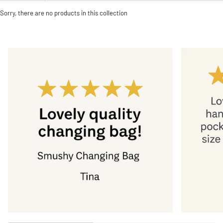
Sorry, there are no products in this collection
Zoom
Zoom