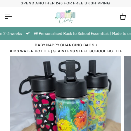
Skip
SPEND ANOTHER
£40
FOR FREE UK SHIPPING
to
content
Ca
 2–3 weeks
🎒 Personalised Back to School Essentials | Made to orde
BABY NAPPY CHANGING BAGS
›
KIDS WATER BOTTLE | STAINLESS STEEL SCHOOL BOTTLE