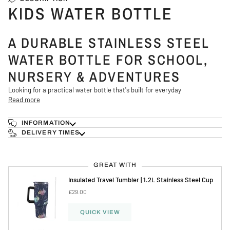
KIDS WATER BOTTLE
A DURABLE STAINLESS STEEL
WATER BOTTLE FOR SCHOOL,
NURSERY & ADVENTURES
Looking for a practical water bottle that's built for everyday
Read more
INFORMATION
DELIVERY TIMES
GREAT WITH
Insulated Travel Tumbler | 1.2L Stainless Steel Cup
£29.00
QUICK VIEW