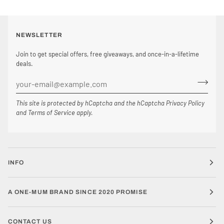
NEWSLETTER
Join to get special offers, free giveaways, and once-in-a-lifetime
deals.
This site is protected by hCaptcha and the hCaptcha
Privacy Policy
and
Terms of Service
apply.
INFO
A ONE-MUM BRAND SINCE 2020 PROMISE
CONTACT US