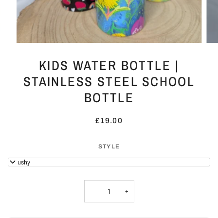
KIDS WATER BOTTLE |
STAINLESS STEEL SCHOOL
BOTTLE
£19.00
STYLE
Smushy
−
+