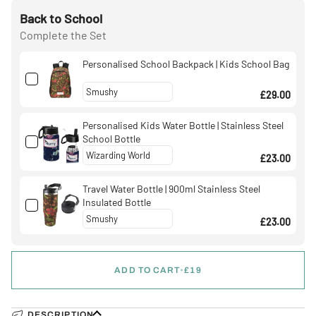
Back to School
Complete the Set
Personalised School Backpack | Kids School Bag
£29.00
Personalised Kids Water Bottle | Stainless Steel
School Bottle
£23.00
Travel Water Bottle | 900ml Stainless Steel
Insulated Bottle
£23.00
ADD TO CART
•
£19
DESCRIPTION