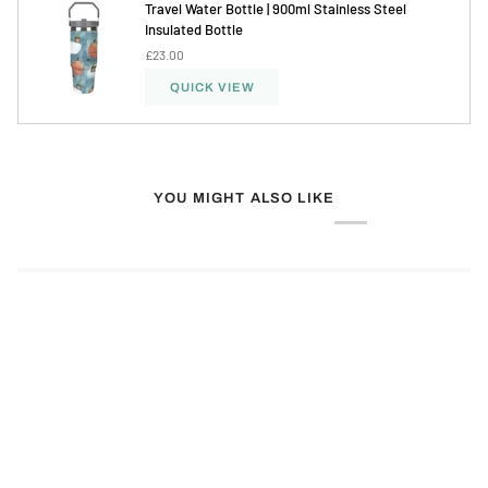
Travel Water Bottle | 900ml Stainless Steel
Insulated Bottle
£23.00
QUICK VIEW
YOU MIGHT ALSO LIKE