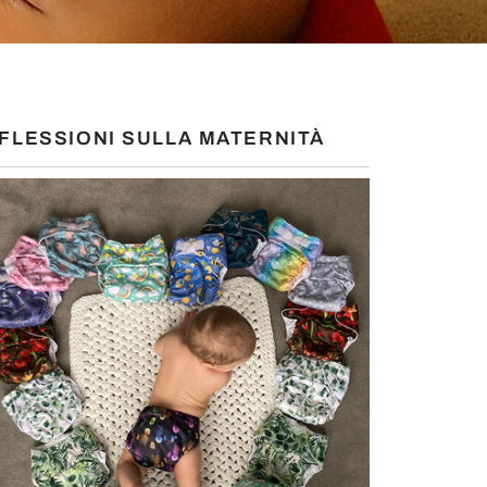
IFLESSIONI SULLA MATERNITÀ
S