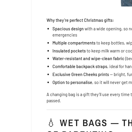
Why they’re perfect Christmas gifts:
Spacious design
with a wide opening, so n
emergencies
Multiple compartments
to keep bottles, wi
Insulated pockets
to keep milk warm or coo
Water-resistant and wipe-clean fabric
(be
Comfortable backpack straps
, ideal for h
Exclusive Green Cheeks prints
— bright, fu
Option to personalise
, so it will never get
A changing bag is a gift they’ll use every tim
passed.
💧
WET BAGS — T