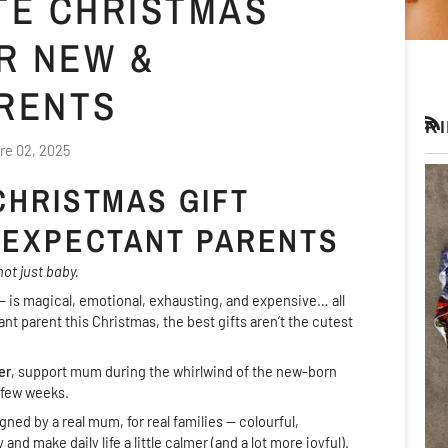
ATE CHRISTMAS
R NEW &
RENTS
R
RS
re 02, 2025
CHRISTMAS GIFT
 EXPECTANT PARENTS
ot just baby.
 is magical, emotional, exhausting, and expensive… all
ant parent this Christmas, the best gifts aren’t the cutest
er
, support mum during the whirlwind of the new-born
 few weeks.
ned by a real mum, for real families — colourful,
nd make daily life a little calmer (and a lot more joyful).