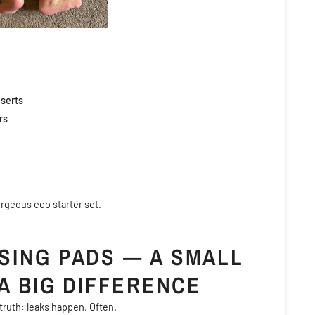
serts
rs
orgeous eco starter set.
SING PADS — A SMALL
A BIG DIFFERENCE
truth: leaks happen. Often.