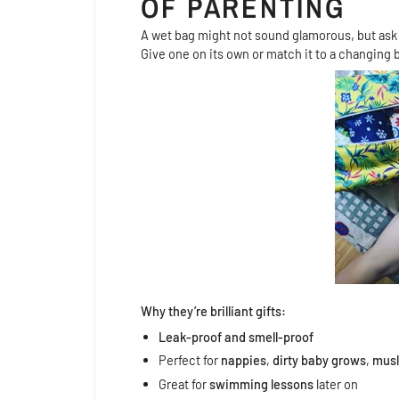
OF PARENTING
A wet bag might not sound glamorous, but as
Give one on its own or match it to a changing b
Why they’re brilliant gifts:
Leak-proof and smell-proof
Perfect for
nappies
,
dirty baby grows
,
musl
Great for
swimming lessons
later on