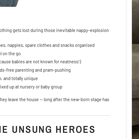
othing gets lost during those inevitable nappy-explosion
pes, nappies, spare clothes and snacks organised
l on the go
cause babies are not known for neatness!)
ands-free parenting and pram-pushing
n, and totally unique
 mixed up at nursery or baby group
e they leave the house — long after the new-born stage has
HE UNSUNG HEROES