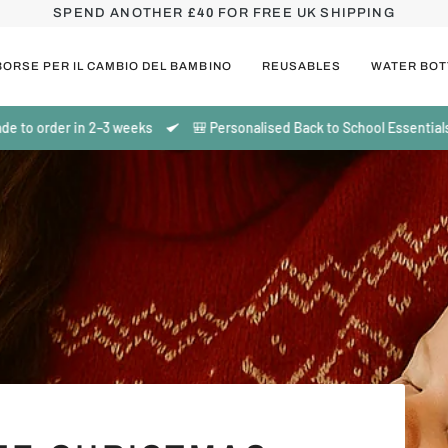
SPEND ANOTHER
£40
FOR FREE UK SHIPPING
BORSE PER IL CAMBIO DEL BAMBINO
REUSABLES
WATER BOT
n 2–3 weeks
🎒 Personalised Back to School Essentials | Made to or