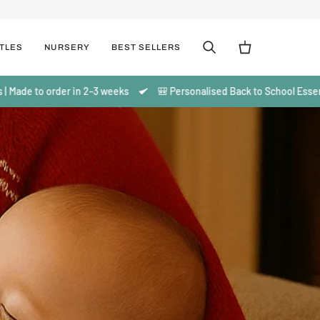
TLES
NURSERY
BEST SELLERS
Cerca
Carrello
der in 2–3 weeks
🎒 Personalised Back to School Essentials | Made t