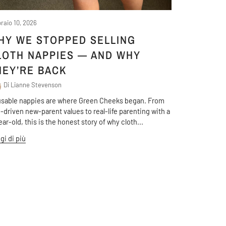
raio 10, 2026
HY WE STOPPED SELLING
LOTH NAPPIES — AND WHY
HEY’RE BACK
Di Lianne Stevenson
sable nappies are where Green Cheeks began. From
-driven new-parent values to real-life parenting with a
ear-old, this is the honest story of why cloth...
gi di più