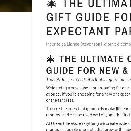
🎄 THE ULTIM
GIFT GUIDE FO
EXPECTANT PA
Inserito da
Lianne Stevenson
il giorno
dicemb
🎄
THE ULTIMATE 
GUIDE FOR NEW &
Thoughtful, practical gifts that support mum, n
Welcoming a new baby — or preparing for one —
at once. If you’re shopping for a new or expect
or the fanciest.
They’re the ones that genuinely
make life easi
months, and can be used well beyond the first
At Green Cheeks, everything we create is desig
practical, durable products that grow with baby a