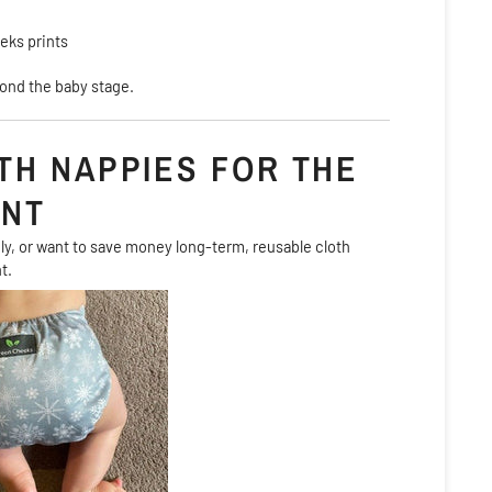
eks prints
ond the baby stage.
TH NAPPIES FOR THE
ENT
dly, or want to save money long-term, reusable cloth
t.