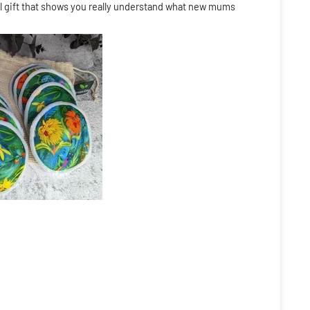
l gift that shows you really understand what new mums