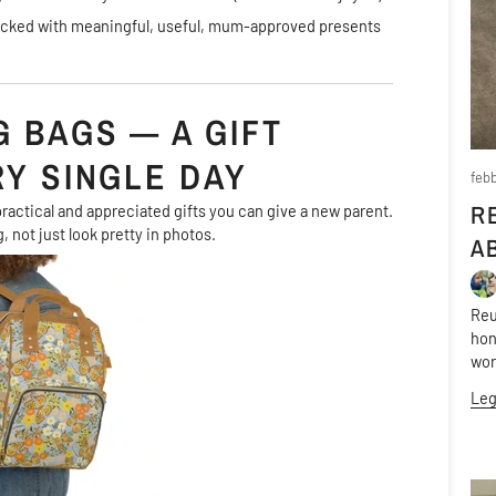
packed with meaningful, useful, mum-approved presents
 BAGS — A GIFT
RY SINGLE DAY
febb
R
ractical and appreciated gifts you can give a new parent.
, not just look pretty in photos.
A
Reu
hon
wor
Leg