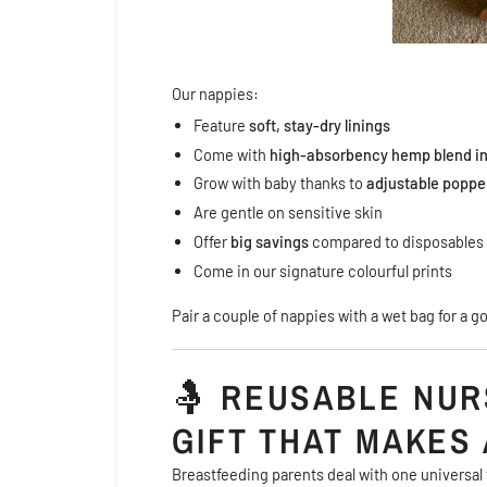
Our nappies:
Feature
soft, stay-dry linings
Come with
high-absorbency hemp blend in
Grow with baby thanks to
adjustable poppe
Are gentle on sensitive skin
Offer
big savings
compared to disposables
Come in our signature colourful prints
Pair a couple of nappies with a wet bag for a g
🤱
REUSABLE NUR
GIFT THAT MAKES 
Breastfeeding parents deal with one universal 