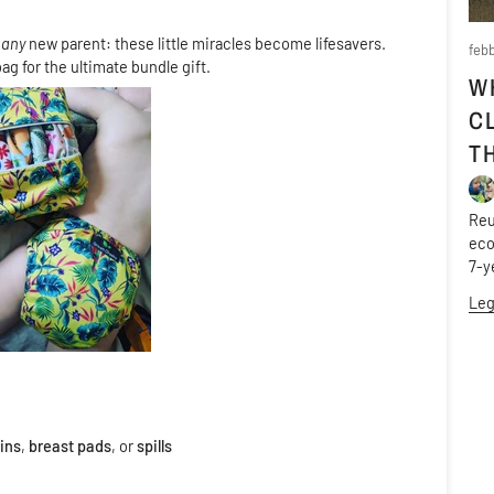
k
any
new parent: these little miracles become lifesavers.
febb
ag for the ultimate bundle gift.
W
C
T
Reu
eco
7-y
Leg
ins
,
breast pads
, or
spills