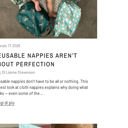
raio 17, 2026
EUSABLE NAPPIES AREN’T
BOUT PERFECTION
Di Lianne Stevenson
sable nappies don’t have to be all or nothing. This
est look at cloth nappies explains why doing what
ks — even some of the...
gi di più