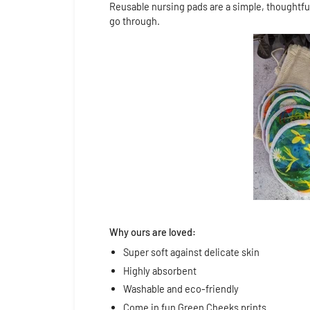
Reusable nursing pads are a simple, thoughtfu
go through.
Why ours are loved:
Super soft against delicate skin
Highly absorbent
Washable and eco-friendly
Come in fun Green Cheeks prints