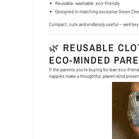
Reusable, washable, eco-friendly
Designed in matching exclusive Green Che
Compact, cute and endlessly useful — well bey
🌿
REUSABLE CLO
ECO-MINDED PAR
If the parents you're buying for lean eco-frien
nappies make a thoughtful, planet-kind presen