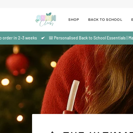
Salta
al
contenuto
SHOP
BACK TO SCHOOL
3 weeks
🎒 Personalised Back to School Essentials | Made to order i