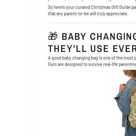
So here’s your curated Christmas Gift Guide 
that any parent-to-be will truly appreciate.
🎁
BABY CHANGING
THEY’LL USE EVE
A good baby changing bag is one of the most p
Ours are designed to survive real-life parenting